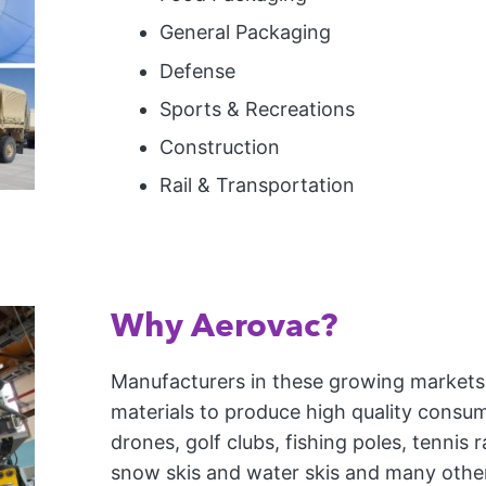
General Packaging
Defense
Sports & Recreations
Construction
Rail & Transportation
Why Aerovac?
Manufacturers in these growing markets
materials to produce high quality consu
drones, golf clubs, fishing poles, tennis
snow skis and water skis and many other