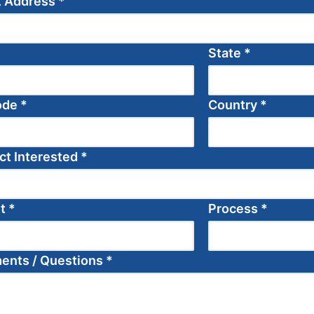
t Address
*
State
*
ode
*
Country
*
ct Interested
*
et
*
Process
*
nts / Questions
*