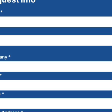
e
*
any
*
*
e
*