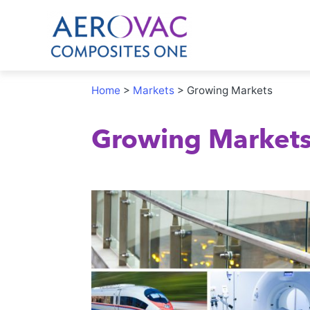
Home
>
Markets
>
Growing Markets
Growing Market