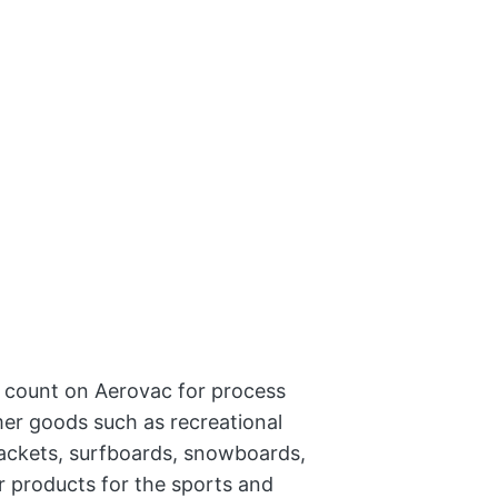
 count on Aerovac for process
mer goods such as recreational
 rackets, surfboards, snowboards,
 products for the sports and