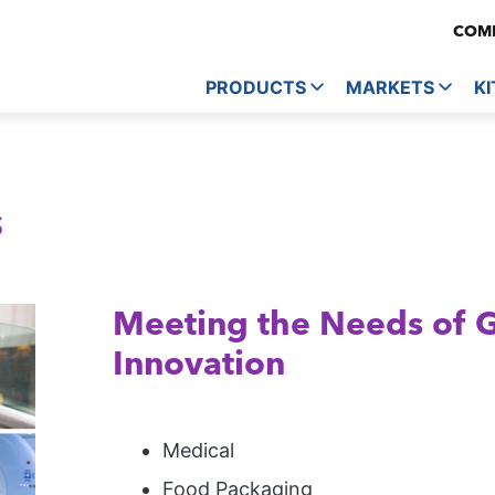
COMP
PRODUCTS
MARKETS
KI
s
Meeting the Needs of 
Innovation
Medical
Food Packaging