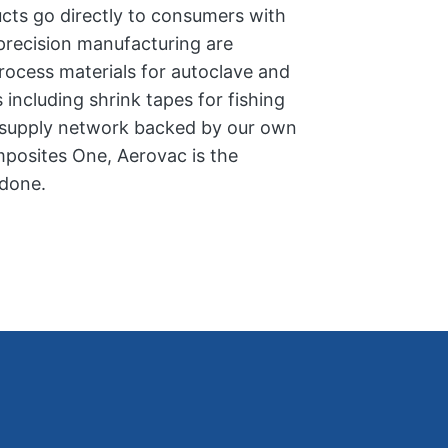
ucts go directly to consumers with
 precision manufacturing are
process materials for autoclave and
including shrink tapes for fishing
e supply network backed by our own
posites One, Aerovac is the
 done.