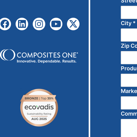
Stree
City
*
Zip C
Produ
Mark
Comme