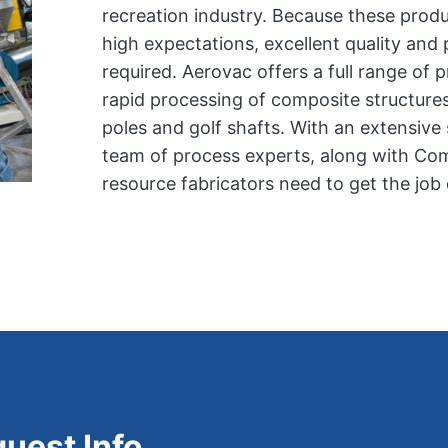
recreation industry. Because these prod
high expectations, excellent quality and
required. Aerovac offers a full range of 
rapid processing of composite structures 
poles and golf shafts. With an extensiv
team of process experts, along with Com
resource fabricators need to get the job
uest Info