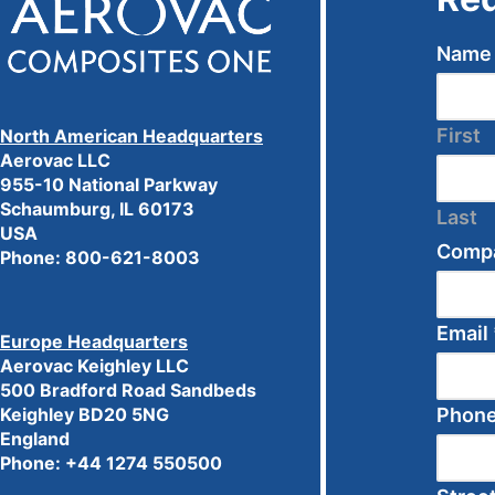
Nam
First
North American Headquarters
Aerovac LLC
955-10 National Parkway
Schaumburg, IL 60173
Last
USA
Comp
Phone:
800-621-8003
Email
Europe Headquarters
Aerovac Keighley LLC
500 Bradford Road Sandbeds
Phon
Keighley BD20 5NG
England
Phone: +44 1274 550500