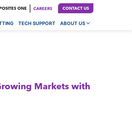
OSITES ONE
CONTACT US
CAREERS
TTING
TECH SUPPORT
ABOUT US
Growing Markets with