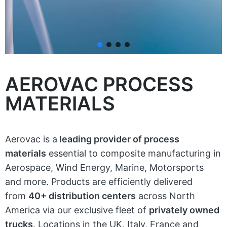
AEROVAC PROCESS
MATERIALS
Aerovac is a
leading provider of process
materials
essential to composite manufacturing in
Aerospace, Wind Energy, Marine, Motorsports
and more. Products are efficiently delivered
from
40+ distribution centers
across North
America via our exclusive fleet of
privately owned
trucks
. Locations in the UK, Italy, France and