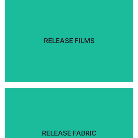
Release films specially for a variety of individual
composite process applications.
RELEASE FILMS
RELEASE FILMS
For manufacturing parts with closed molding,
vacuum bagging, and out-of-autoclave processes.
RELEASE FABRIC