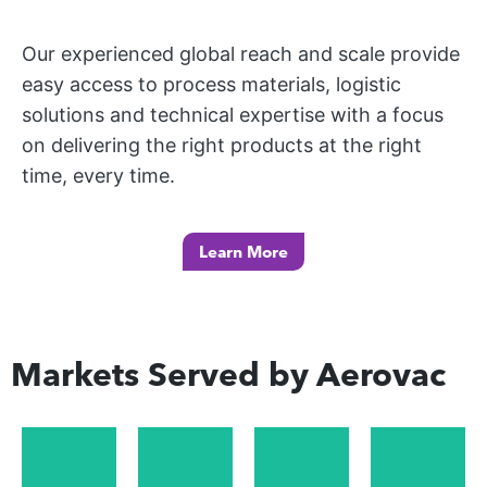
an
W
ful
e
d
I
l
Our experienced global reach and scale provide
m
N
ac
pr
easy access to process materials, logistic
ot
G
ce
od
solutions and technical expertise with a focus
M
or
ler
uc
on delivering the right products at the right
A
sp
at
t
time, every time.
R
or
e
lin
K
t
th
e
E
in
e
Learn More
av
T
du
pr
ail
S
str
od
ab
y
uc
Ot
ilit
de
Markets Served by Aerovac
tio
he
y
m
n
r
an
an
pr
m
d
d
oc
ar
cu
fo