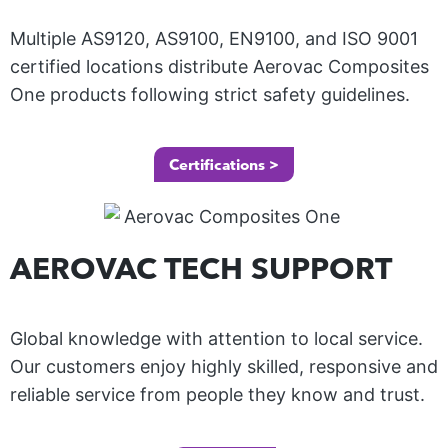
Multiple AS9120, AS9100, EN9100, and ISO 9001
certified locations distribute Aerovac
Composites
One
products following strict safety guidelines.
M
O
T
Certifications >
O
R
S
AEROVAC TECH SUPPORT
P
O
R
M
Global knowledge with attention to local service.
T
A
Our customers enjoy highly skilled, responsive and
S
R
reliable service from people they know and trust.
L
I
O
A
N
ur