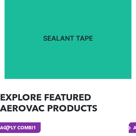
Specially formulated tapes for a range of
temperature cures to meet your requirements.
SEALANT TAPE
SEALANT TAPE
EXPLORE FEATURED
AEROVAC PRODUCTS
A100-PA6 PEEL PLY