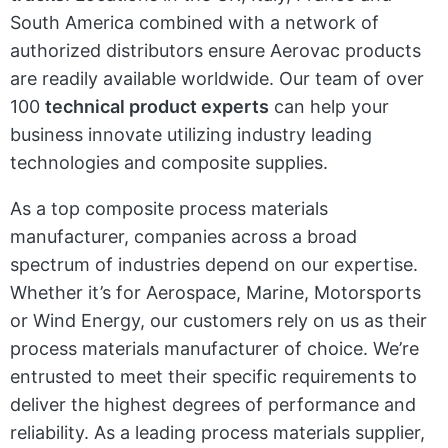
South America combined with a network of
authorized distributors ensure Aerovac products
are readily available worldwide. Our team of over
100
technical product experts
can help your
business innovate utilizing industry leading
technologies and composite supplies.
As a top composite process materials
manufacturer, companies across a broad
spectrum of industries depend on our expertise.
Whether it’s for Aerospace, Marine, Motorsports
or Wind Energy, our customers rely on us as their
process materials manufacturer of choice. We’re
entrusted to meet their specific requirements to
deliver the highest degrees of performance and
reliability. As a leading process materials supplier,