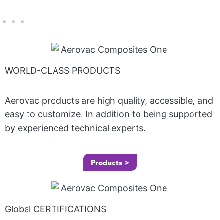
WORLD-CLASS PRODUCTS
Aerovac products are high quality, accessible, and
easy to customize. In addition to being supported
by experienced technical experts.
Products >
Global CERTIFICATIONS