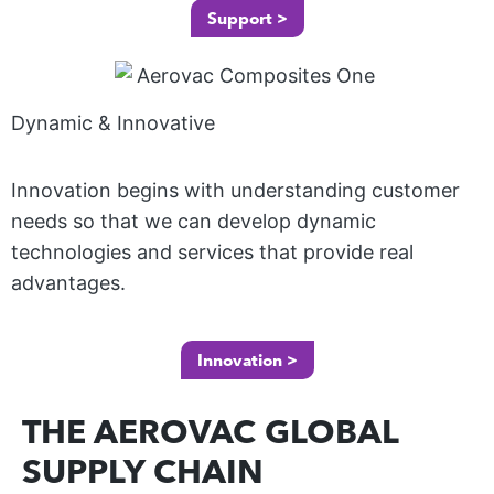
M
E
Support >
in
I
no
O
N
va
A
ur
tiv
Dynamic & Innovative
T
pr
E
e
od
D
de
uc
Innovation begins with understanding customer
G
ve
ts
needs so that we can develop dynamic
L
lo
an
technologies and services that provide real
A
p
d
advantages.
S
m
kit
S
en
s
Innovation >
t
si
Wi
m
m
th
G
THE AEROVAC GLOBAL
ee
pli
ou
R
ts
SUPPLY CHAIN
fy
O
r
th