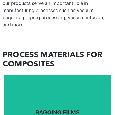
our products serve an important role in
manufacturing processes such as vacuum
bagging, prepreg processing, vacuum infusion,
and more.
PROCESS MATERIALS FOR
COMPOSITES
Bagging films for closed molding, vacuum bagging,
and out-of-autoclave processes.
BAGGING FILMS