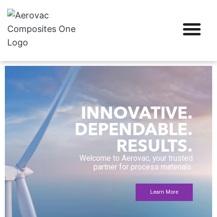
INNOVATIVE.
DEPENDABLE.
RESULTS.
Welcome to Aerovac, your trusted
partner for process materials.
Learn More