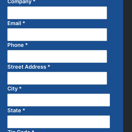
Company
*
Email
*
Phone
*
Street Address
*
City
*
State
*