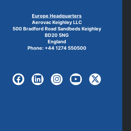
Europe Headquarters
Aerovac Keighley LLC
500 Bradford Road Sandbeds Keighley
BD20 5NG
England
Phone: +44 1274 550500