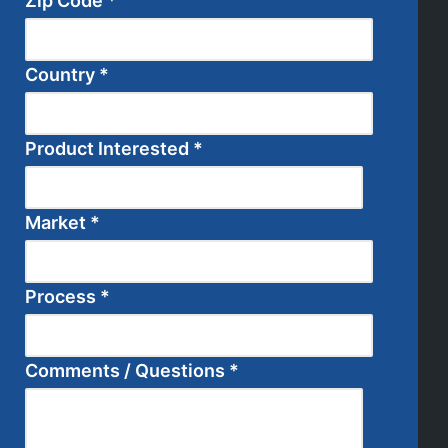
Zip Code
*
Country
*
Product Interested
*
Market
*
Process
*
Comments / Questions
*