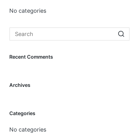
No categories
Recent Comments
Archives
Categories
No categories