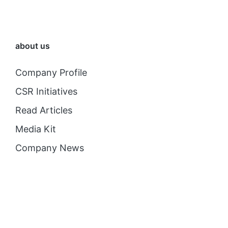
about us
Company Profile
CSR Initiatives
Read Articles
Media Kit
Company News