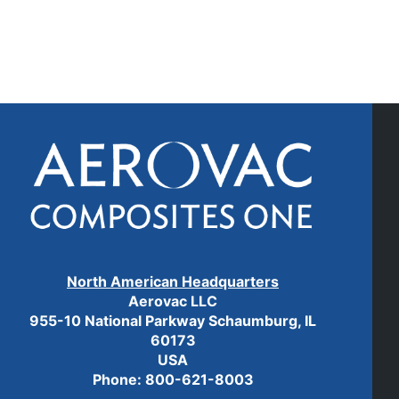
North American Headquarters
Aerovac LLC
955-10 National Parkway Schaumburg, IL
60173
USA
Phone:
800-621-8003