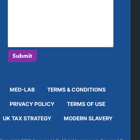
Submit
MED-LAB
TERMS & CONDITIONS
PRIVACY POLICY
TERMS OF USE
UK TAX STRATEGY
MODERN SLAVERY