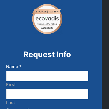
Request Info
Name
*
First
Last