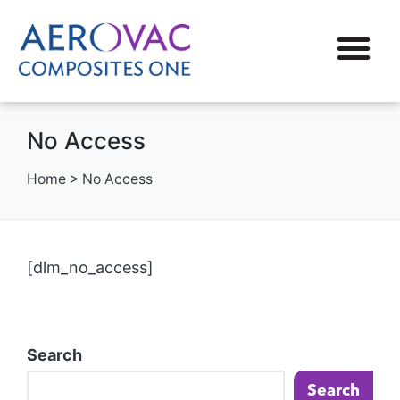
No Access
Home
>
No Access
[dlm_no_access]
Search
Search