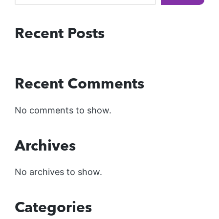
Recent Posts
Recent Comments
No comments to show.
Archives
No archives to show.
Categories