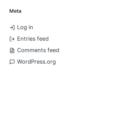
Meta
Log in
Entries feed
Comments feed
WordPress.org