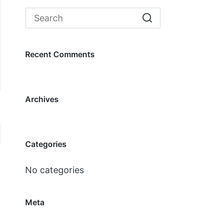
Recent Comments
Archives
Categories
No categories
Meta