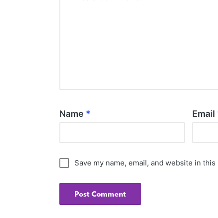
Name
*
Email
Save my name, email, and website in this