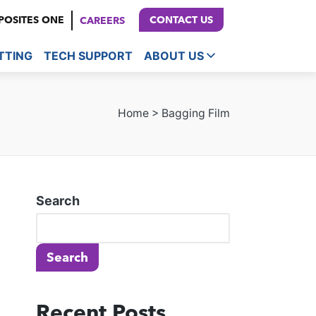
OSITES ONE
CONTACT US
CAREERS
TTING
TECH SUPPORT
ABOUT US
Home
>
Bagging Film
Search
Search
Recent Posts