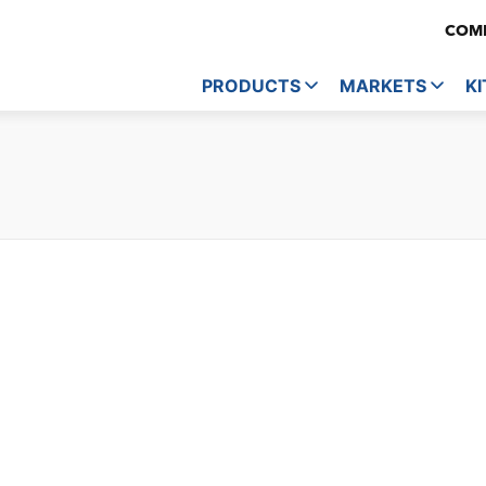
COMP
PRODUCTS
MARKETS
KI