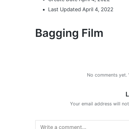
Last Updated
April 4, 2022
Bagging Film
No comments yet. W
L
Your email address will not