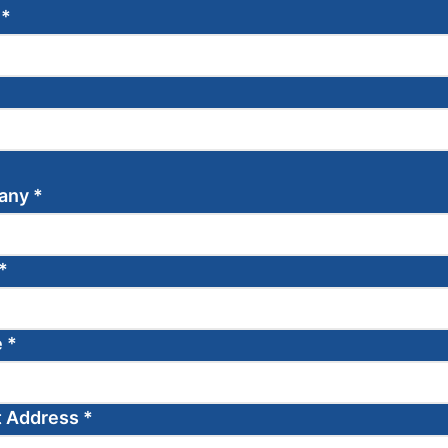
e
*
any
*
*
e
*
t Address
*