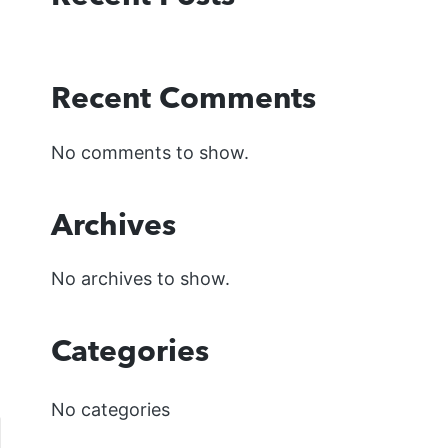
Recent Comments
No comments to show.
Archives
No archives to show.
Categories
No categories