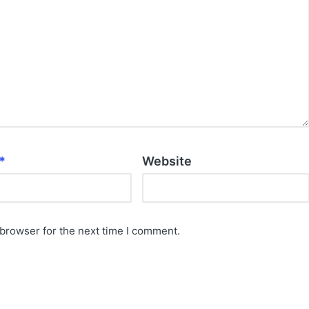
*
Website
 browser for the next time I comment.