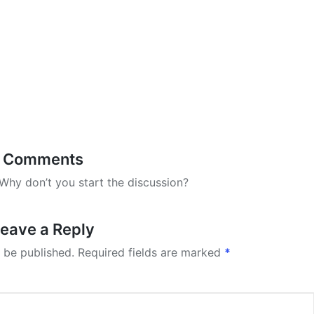
Comments
hy don’t you start the discussion?
eave a Reply
 be published.
Required fields are marked
*