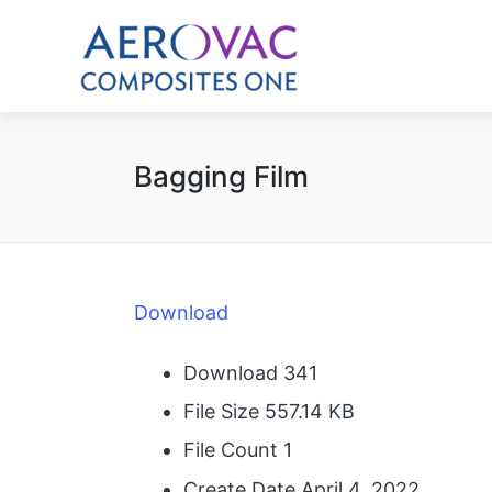
Bagging Film
Download
Download
341
File Size
557.14 KB
File Count
1
Create Date
April 4, 2022