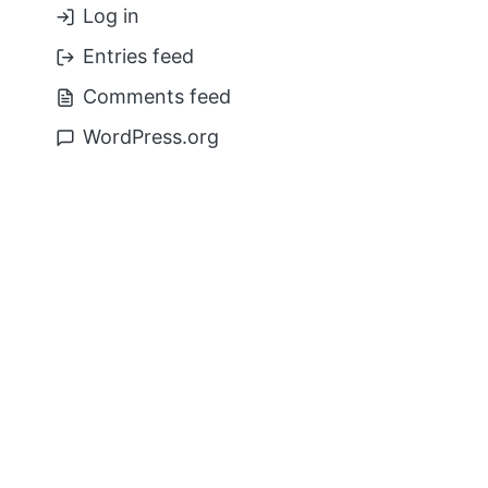
Log in
Entries feed
Comments feed
WordPress.org