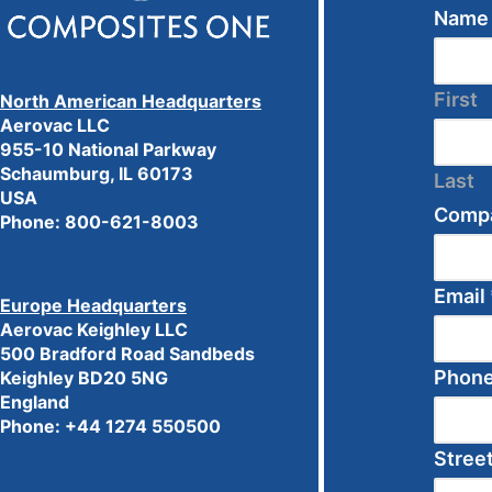
Nam
First
North American Headquarters
Aerovac LLC
955-10 National Parkway
Schaumburg, IL 60173
Last
USA
Comp
Phone:
800-621-8003
Email
Europe Headquarters
Aerovac Keighley LLC
500 Bradford Road Sandbeds
Phon
Keighley BD20 5NG
England
Phone: +44 1274 550500
Stree