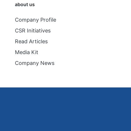
about us
Company Profile
CSR Initiatives
Read Articles
Media Kit
Company News